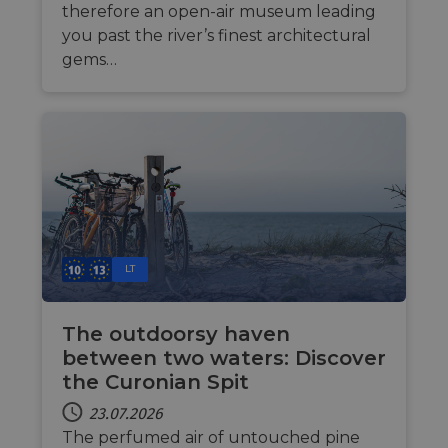
ben
therefore an open-air museum leading
Datenschutzerklärung
in 
you past the river’s finest architectural
rep
web
gems…
__cf_bm
29 Minuten
Thi
Cloudflare Inc.
44 Sekunden
dis
.gleam.io
hum
ben
in 
rep
web
AWSALBCORS
1 Woche
For
Amazon.com Inc.
sup
analytics.sitewit.com
cas
upd
add
coo
LT
dur
fea
AWS
The outdoorsy haven
ASP.NET_SessionId
Sitzung
Gen
Microsoft
ses
Corporation
between two waters: Discover
sit
analytics.sitewit.com
Mis
the Curonian Spit
tec
to 
23.07.2026
ano
by 
The perfumed air of untouched pine