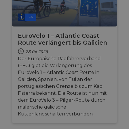
ES
EuroVelo 1 – Atlantic Coast
Route verlängert bis Galicien
28.04.2026
Der Europäische Radfahrerverband
(EFC) gibt die Verlängerung des
EuroVelo 1 – Atlantic Coast Route in
Galicien, Spanien, von Tui an der
portugiesischen Grenze bis zum Kap
Fisterra bekannt. Die Route ist nun mit
dem EuroVelo 3 – Pilger-Route durch
malerische galicische
Küstenlandschaften verbunden.