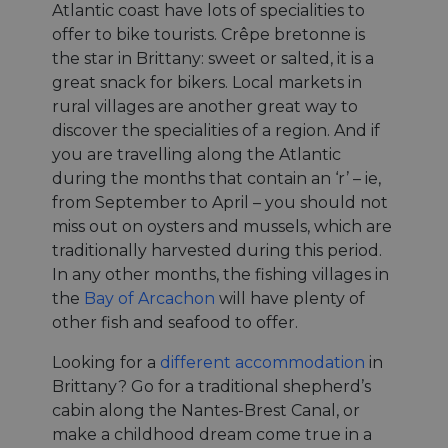
Atlantic coast have lots of specialities to
offer to bike tourists. Crêpe bretonne is
the star in Brittany: sweet or salted, it is a
great snack for bikers. Local markets in
rural villages are another great way to
discover the specialities of a region. And if
you are travelling along the Atlantic
during the months that contain an ‘r’ – ie,
from September to April – you should not
miss out on oysters and mussels, which are
traditionally harvested during this period.
In any other months, the fishing villages in
the
Bay of Arcachon
will have plenty of
other fish and seafood to offer.
Looking for a
different accommodation
in
Brittany? Go for a traditional shepherd’s
cabin along the Nantes-Brest Canal, or
make a childhood dream come true in a