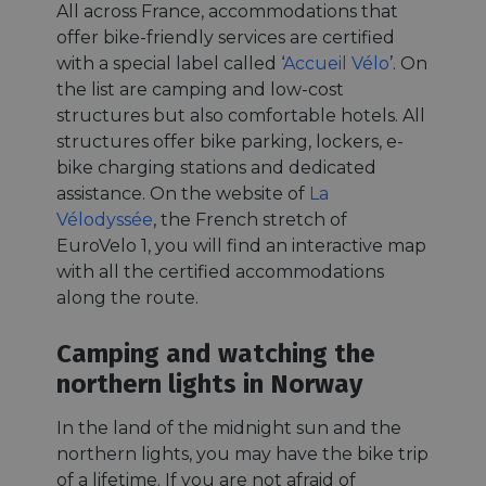
All across France, accommodations that
offer bike-friendly services are certified
with a special label called ‘
Accueil Vélo
’. On
the list are camping and low-cost
structures but also comfortable hotels. All
structures offer bike parking, lockers, e-
bike charging stations and dedicated
assistance. On the website of
La
Vélodyssée
, the French stretch of
EuroVelo 1, you will find an interactive map
with all the certified accommodations
along the route.
Camping and watching the
northern lights in Norway
In the land of the midnight sun and the
northern lights, you may have the bike trip
of a lifetime. If you are not afraid of