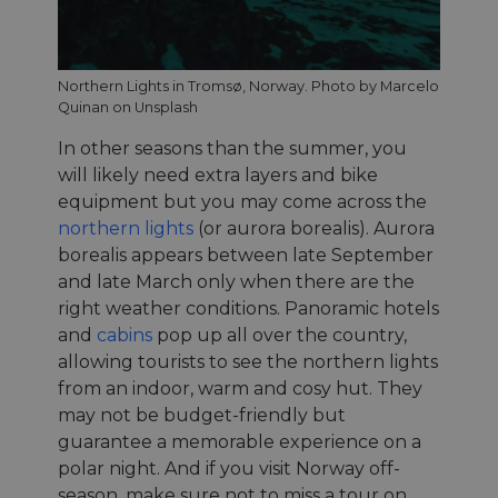
Northern Lights in Tromsø, Norway. Photo by Marcelo
Quinan on Unsplash
In other seasons than the summer, you
will likely need extra layers and bike
equipment but you may come across the
northern lights
(or aurora borealis). Aurora
borealis appears between late September
and late March only when there are the
right weather conditions. Panoramic hotels
and
cabins
pop up all over the country,
allowing tourists to see the northern lights
from an indoor, warm and cosy hut. They
may not be budget-friendly but
guarantee a memorable experience on a
polar night. And if you visit Norway off-
season, make sure not to miss a tour on