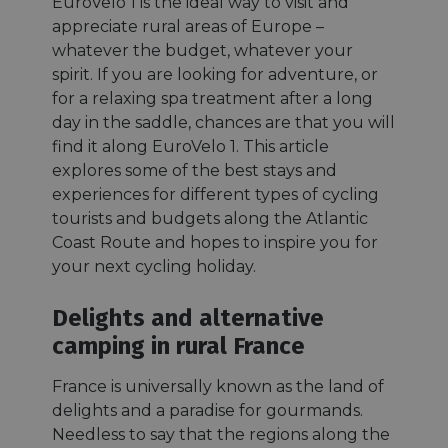
EuroVelo 1 is the ideal way to visit and
appreciate rural areas of Europe –
whatever the budget, whatever your
spirit. If you are looking for adventure, or
for a relaxing spa treatment after a long
day in the saddle, chances are that you will
find it along EuroVelo 1. This article
explores some of the best stays and
experiences for different types of cycling
tourists and budgets along the Atlantic
Coast Route and hopes to inspire you for
your next cycling holiday.
Delights and alternative
camping in rural France
France is universally known as the land of
delights and a paradise for gourmands.
Needless to say that the regions along the