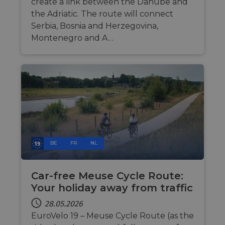
related
create a link between the Danube and
von
informati
Werbeku
the Adriatic. The route will connect
during a
Dritter
users visit
Serbia, Bosnia and Herzegovina,
the websit
bcookie
11 Monate 4
Dies ist 
Microsoft
Montenegro and A…
Wochen
Microsof
Corporation
_cfuvid
.vimeo.com
Sitzung
This cookie
Cookie e
.linkedin.com
used for
Drittanbi
purposes 
zum Teil
tracking u
Inhalts d
across
Website 
sessions t
soziale 
optimize u
experienc
by
maintaini
session
consistenc
and
providing
personali
BE
FR
NL
services.
Car-free Meuse Cycle Route:
Your holiday away from traffic
28.05.2026
EuroVelo 19 – Meuse Cycle Route (as the