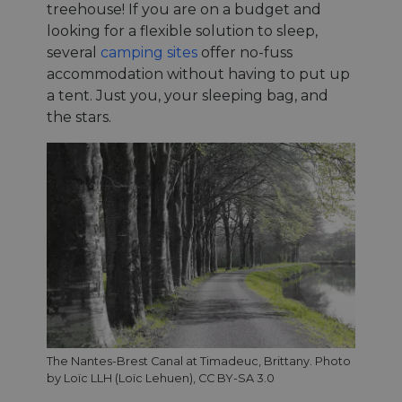
treehouse! If you are on a budget and
looking for a flexible solution to sleep,
several
camping sites
offer no-fuss
accommodation without having to put up
a tent. Just you, your sleeping bag, and
the stars.
The Nantes-Brest Canal at Timadeuc, Brittany. Photo
by Loïc LLH (Loïc Lehuen), CC BY-SA 3.0