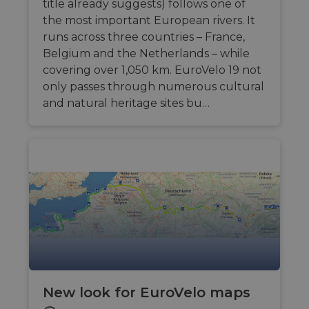
title already suggests) follows one of
the most important European rivers. It
runs across three countries – France,
Belgium and the Netherlands – while
covering over 1,050 km. EuroVelo 19 not
only passes through numerous cultural
and natural heritage sites bu…
New look for EuroVelo maps