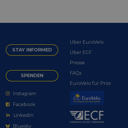
Über EuroVelo
STAY INFORMED
Über ECF
Presse
FAQs
SPENDEN
EuroVelo für Pros
Instagram
Facebook
LinkedIn
Bluesky