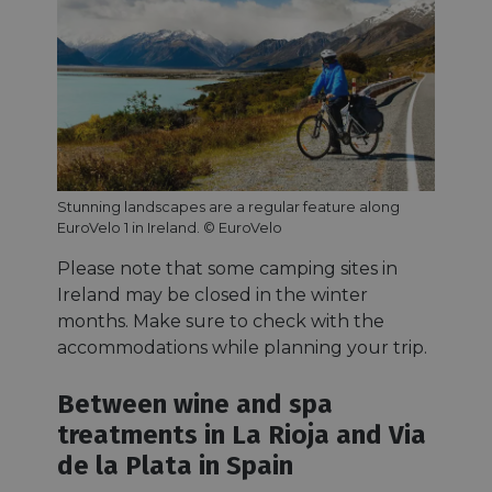
Stunning landscapes are a regular feature along
EuroVelo 1 in Ireland. © EuroVelo
Please note that some camping sites in
Ireland may be closed in the winter
months. Make sure to check with the
accommodations while planning your trip.
Between wine and spa
treatments in La Rioja and Via
de la Plata in Spain