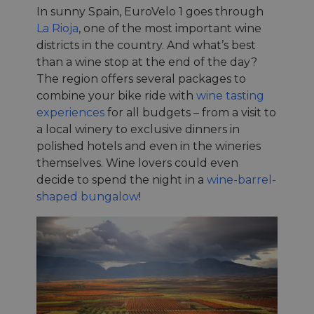
In sunny Spain, EuroVelo 1 goes through
La Rioja
, one of the most important wine
districts in the country. And what’s best
than a wine stop at the end of the day?
The region offers several packages to
combine your bike ride with
wine tasting
experiences
for all budgets – from a visit to
a local winery to exclusive dinners in
polished hotels and even in the wineries
themselves. Wine lovers could even
decide to spend the night in a
wine-barrel-
shaped bungalow
!