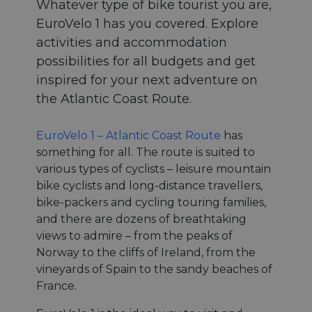
Whatever type of bike tourist you are,
EuroVelo 1 has you covered. Explore
activities and accommodation
possibilities for all budgets and get
inspired for your next adventure on
the Atlantic Coast Route.
EuroVelo 1 – Atlantic Coast Route
has
something for all. The route is suited to
various types of cyclists – leisure mountain
bike cyclists and long-distance travellers,
bike-packers and cycling touring families,
and there are dozens of breathtaking
views to admire – from the peaks of
Norway to the cliffs of Ireland, from the
vineyards of Spain to the sandy beaches of
France.