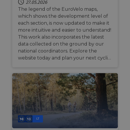
27.05.2026
The legend of the EuroVelo maps,
which shows the development level of
each section, is now updated to make it
more intuitive and easier to understand!
This work also incorporates the latest
data collected on the ground by our
national coordinators. Explore the
website today and plan your next cycli…
LT