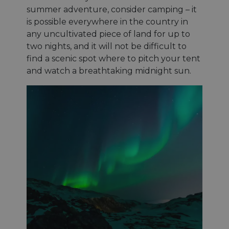
summer adventure, consider camping – it
is possible everywhere in the country in
any uncultivated piece of land for up to
two nights, and it will not be difficult to
find a scenic spot where to pitch your tent
and watch a breathtaking midnight sun.