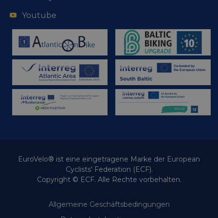
Youtube
EuroVelo® ist eine eingetragene Marke der European
Cyclists' Federation (ECF).
Copyright © ECF. Alle Rechte vorbehalten.
Allgemeine Geschäftsbedingungen