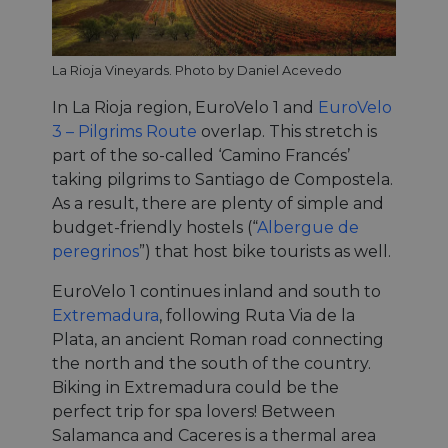
La Rioja Vineyards. Photo by Daniel Acevedo
In La Rioja region, EuroVelo 1 and
EuroVelo
3 – Pilgrims Route
overlap. This stretch is
part of the so-called ‘Camino Francés’
taking pilgrims to Santiago de Compostela.
As a result, there are plenty of simple and
budget-friendly hostels (“
Albergue de
peregrinos
”) that host bike tourists as well.
EuroVelo 1 continues inland and south to
Extremadura
, following Ruta Via de la
Plata, an ancient Roman road connecting
the north and the south of the country.
Biking in Extremadura could be the
perfect trip for spa lovers! Between
Salamanca and Caceres is a thermal area