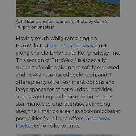
Achill Island and its mountains. Photo by Colin C
Murphy on Unsplash
Moving south while remaining on
EuroVelo 1 is
Limerick Greenway
, built
along the old Limerick to Kerry railway line.
This section of EuroVelo 1 is especially
suited to families given the safely enclosed
and newly resurfaced cycle path, and it
offers plenty of refreshment options and
large spaces for other outdoor activities
such as golfing and horse riding. From 5-
star manors to unpretentious camping
sites, the Limerick area has accommodation
possibilities for all and offers ‘
Greenway
Packages
’ for bike tourists.