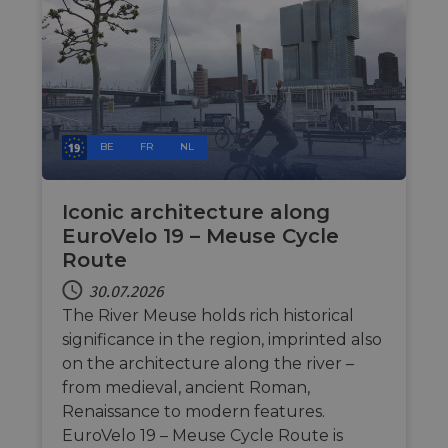
Unbedingt erforderliche Cookies ermöglichen
wesentliche Kernfunktionen der Website wie die
Benutzeranmeldung und die Kontoverwaltung.
Ohne die unbedingt erforderlichen Cookies kann
die Website nicht ordnungsgemäß verwendet
werden.
Name
Anbieter / Domäne
Ablaufdatum
Bes
csrftoken
.instagram.com
1 Jahr 1
Thi
BE
FR
NL
Monat
wit
dev
Pyt
hel
Iconic architecture along
at 
sof
EuroVelo 19 – Meuse Cycle
for
Route
cf_chl_rc_i
59 Minuten
Thi
Cloudflare, Inc.
42 Sekunden
wit
gleam.io
30.07.2026
cha
whi
The River Meuse holds rich historical
that
significance in the region, imprinted also
leg
fro
on the architecture along the river –
par
sec
from medieval, ancient Roman,
Renaissance to modern features.
__cf_bm
29 Minuten
Thi
Cloudflare Inc.
50 Sekunden
dis
.vimeo.com
EuroVelo 19 – Meuse Cycle Route is
hum
Google-