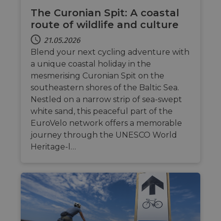
The Curonian Spit: A coastal
route of wildlife and culture
21.05.2026
Blend your next cycling adventure with
a unique coastal holiday in the
mesmerising Curonian Spit on the
southeastern shores of the Baltic Sea.
Nestled on a narrow strip of sea-swept
white sand, this peaceful part of the
EuroVelo network offers a memorable
journey through the UNESCO World
Heritage-l…