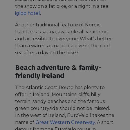
the snow on a fat bike, or a night in a real
igloo hotel
.
Another traditional feature of Nordic
traditions is sauna, available all year long
and accessible to everyone. What’s better
than a warm sauna and a dive in the cold
sea after a day on the bike?
Beach adventure & family-
friendly Ireland
The Atlantic Coast Route has plenty to
offer in Ireland. Mountains, cliffs, hilly
terrain, sandy beaches and the famous
green countryside should not be missed.
In the west of Ireland, EuroVelo 1 takes the
name of
Great Western Greenway
. A short
detour from the EuroVelo route in