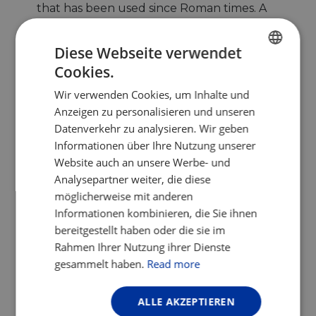
that has been used since Roman times. A
stop at a ‘Balneario’ (thermal baths) in
Baños de Montemayor
will regenerate
Diese Webseite verwendet
your body and mind. The thermal area has
Cookies.
ENGLISH
several hotels and accommodations that
are cyclist-friendly – do not miss the list on
Wir verwenden Cookies, um Inhalte und
FRENCH
the
EuroVelo Spain
website.
Anzeigen zu personalisieren und unseren
GERMAN
Datenverkehr zu analysieren. Wir geben
Informationen über Ihre Nutzung unserer
Website auch an unsere Werbe- und
Analysepartner weiter, die diese
möglicherweise mit anderen
Informationen kombinieren, die Sie ihnen
bereitgestellt haben oder die sie im
Rahmen Ihrer Nutzung ihrer Dienste
gesammelt haben.
Read more
Ruta Via de la Plata by the Roman town of Cáparra.
Photo by Mpozod, CC BY-SA 4.0.jpg
ALLE AKZEPTIEREN
In brief, the 11,000km of EuroVelo 1 –