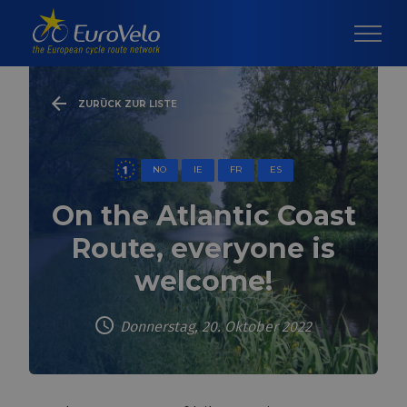
ZURÜCK ZUR LISTE
NO
IE
FR
ES
On the Atlantic Coast
Route, everyone is
welcome!
Donnerstag, 20. Oktober 2022