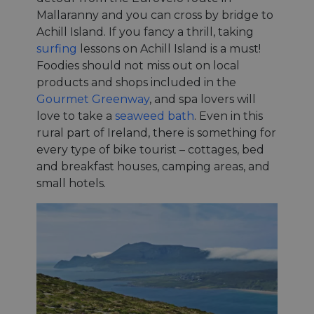
Mallaranny and you can cross by bridge to
Achill Island. If you fancy a thrill, taking
surfing
lessons on Achill Island is a must!
Foodies should not miss out on local
products and shops included in the
Gourmet Greenway
, and spa lovers will
love to take a
seaweed bath
. Even in this
rural part of Ireland, there is something for
every type of bike tourist – cottages, bed
and breakfast houses, camping areas, and
small hotels.