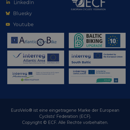
LinkedIn
Bluesky
Youtube
EuroVelo® ist eine eingetragene Marke der European
Cyclists' Federation (ECF).
Copyright © ECF. Alle Rechte vorbehalten.