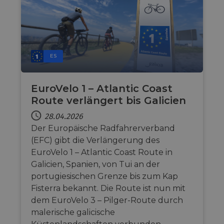
ES
EuroVelo 1 – Atlantic Coast
Route verlängert bis Galicien
28.04.2026
Der Europäische Radfahrerverband
(EFC) gibt die Verlängerung des
EuroVelo 1 – Atlantic Coast Route in
Galicien, Spanien, von Tui an der
portugiesischen Grenze bis zum Kap
Fisterra bekannt. Die Route ist nun mit
dem EuroVelo 3 – Pilger-Route durch
malerische galicische