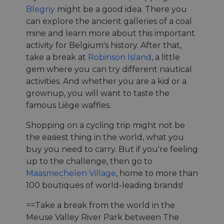
Blegny
might be a good idea. There you
can explore the ancient galleries of a coal
mine and learn more about this important
activity for Belgium's history. After that,
take a break at
Robinson Island
, a little
gem where you can try different nautical
activities. And whether you are a kid or a
grownup, you will want to taste the
famous Liège waffles.
Shopping on a cycling trip might not be
the easiest thing in the world, what you
buy you need to carry. But if you're feeling
up to the challenge, then go to
Maasmechelen Village
, home to more than
100 boutiques of world-leading brands!
==Take a break from the world in the
Meuse Valley River Park between The