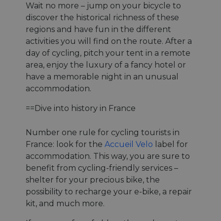
Wait no more – jump on your bicycle to
discover the historical richness of these
regions and have fun in the different
activities you will find on the route. After a
day of cycling, pitch your tent in a remote
area, enjoy the luxury of a fancy hotel or
have a memorable night in an unusual
accommodation.
==Dive into history in France
Number one rule for cycling tourists in
France: look for the
Accueil Velo
label for
accommodation. This way, you are sure to
benefit from cycling-friendly services –
shelter for your precious bike, the
possibility to recharge your e-bike, a repair
kit, and much more.