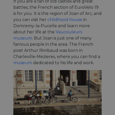
If you are a fan of old castles and great
battles, the French section of EuroVelo 19
is for you. It is the region of Joan of Arc, and
you can visit her
childhood house
in
Domremy-la-Pucelle and learn more
about her life at the
Vaucouleurs
museum
. But Joan is just one of many
famous people in the area. The French
poet Arthur Rimbaud was born in
Charleville-Mezieres, where you can find a
museum
dedicated to his life and work.