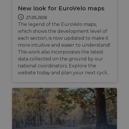
New look for EuroVelo maps
27.05.2026
The legend of the EuroVelo maps,
which shows the development level of
each section, is now updated to make it
more intuitive and easier to understand!
This work also incorporates the latest
data collected on the ground by our
national coordinators. Explore the
website today and plan your next cycli…