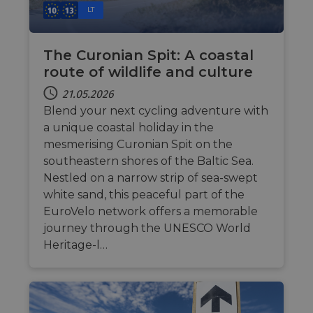
LT
The Curonian Spit: A coastal
route of wildlife and culture
21.05.2026
Blend your next cycling adventure with
a unique coastal holiday in the
mesmerising Curonian Spit on the
southeastern shores of the Baltic Sea.
Nestled on a narrow strip of sea-swept
white sand, this peaceful part of the
EuroVelo network offers a memorable
journey through the UNESCO World
Heritage-l…