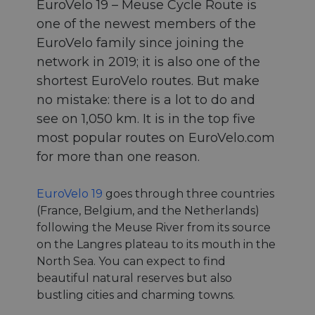
EuroVelo 19 – Meuse Cycle Route is
one of the newest members of the
EuroVelo family since joining the
network in 2019; it is also one of the
shortest EuroVelo routes. But make
no mistake: there is a lot to do and
see on 1,050 km. It is in the top five
most popular routes on EuroVelo.com
for more than one reason.
EuroVelo 19
goes through three countries
(France, Belgium, and the Netherlands)
following the Meuse River from its source
on the Langres plateau to its mouth in the
North Sea. You can expect to find
beautiful natural reserves but also
bustling cities and charming towns.