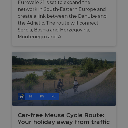
by
EuroVelo 21 is set to expand the
maintaini
session
network in South-Eastern Europe and
consistenc
create a link between the Danube and
and
providing
the Adriatic. The route will connect
personali
services.
Serbia, Bosnia and Herzegovina,
Montenegro and A…
BE
FR
NL
Car-free Meuse Cycle Route:
Your holiday away from traffic