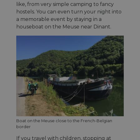
like, from very simple camping to fancy
hostels. You can even turn your night into
a memorable event by staying in a
houseboat on the Meuse near Dinant.
Boat on the Meuse close to the French-Belgian
border
If you travel with children, stopping at