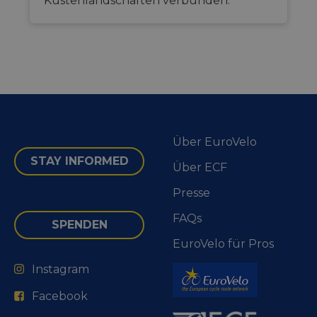
Küstenlandschaften verbunden.
Über EuroVelo
STAY INFORMED
Über ECF
Presse
FAQs
SPENDEN
EuroVelo für Pros
Instagram
Facebook