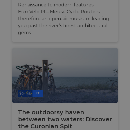
sup
analytics.sitewit.com
Renaissance to modern features.
cas
upd
EuroVelo 19 – Meuse Cycle Route is
add
therefore an open-air museum leading
coo
dur
you past the river’s finest architectural
fea
AWS
gems…
ASP.NET_SessionId
Sitzung
Gen
Microsoft
ses
Corporation
sit
analytics.sitewit.com
Mis
tec
to 
ano
by 
li_gc
5 Monate 4
Wir
LinkedIn
Wochen
Zus
Corporation
zur
.linkedin.com
Coo
wes
LT
spe
CookieScriptConsent
11 Monate 4
Die
CookieScript
Wochen
Coo
.eurovelo.com
The outdoorsy haven
ver
Ein
between two waters: Discover
für
spe
the Curonian Spit
Ban