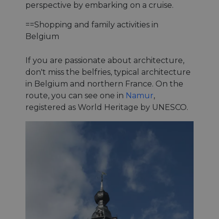
perspective by embarking on a cruise.
==Shopping and family activities in
Belgium
If you are passionate about architecture,
don't miss the belfries, typical architecture
in Belgium and northern France. On the
route, you can see one in
Namur
,
registered as World Heritage by UNESCO.