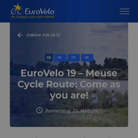
ZURÜCK ZUR LISTE
NL
FR
BE
EuroVelo 19 – Meuse
Cycle Route: Come as
you are!
Donnerstag, 23. März 2023