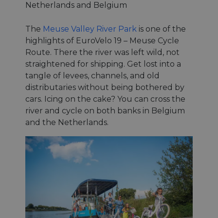
Netherlands and Belgium
The
Meuse Valley River Park
is one of the
highlights of EuroVelo 19 – Meuse Cycle
Route. There the river was left wild, not
straightened for shipping. Get lost into a
tangle of levees, channels, and old
distributaries without being bothered by
cars. Icing on the cake? You can cross the
river and cycle on both banks in Belgium
and the Netherlands.