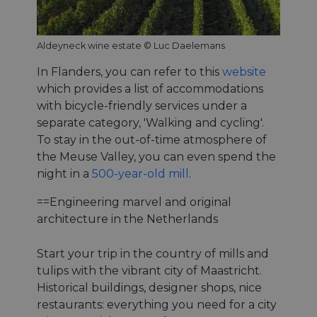
Aldeyneck wine estate © Luc Daelemans
In Flanders, you can refer to this
website
which provides a list of accommodations
with bicycle-friendly services under a
separate category, 'Walking and cycling'.
To stay in the out-of-time atmosphere of
the Meuse Valley, you can even spend the
night in a
500-year-old mill
.
==Engineering marvel and original
architecture in the Netherlands
Start your trip in the country of mills and
tulips with the vibrant city of Maastricht.
Historical buildings, designer shops, nice
restaurants: everything you need for a city