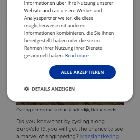
Informationen über Ihre Nutzung unserer
Website auch an unsere Werbe- und
Analysepartner weiter, die diese
möglicherweise mit anderen
Informationen kombinieren, die Sie ihnen
bereitgestellt haben oder die sie im
Rahmen Ihrer Nutzung ihrer Dienste
gesammelt haben.
Read more
ALLE AKZEPTIEREN
DETAILS ANZEIGEN
Unbedingt
Performance
erforderlich
Cycling across the unique Kinderdijk, Netherlands
Did you know that by cycling along
EuroVelo 19, you will get the chance to see
Targeting
Funktionalität
a marvel of engineering?
Maeslantkering