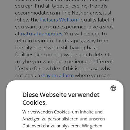
you can find all types of cycling-friendly
accommodations in The Netherlands, just
follow the
Fietsers Welkom!
quality label. If
you want a unique experience, give a shot
at
natural campsites
. You will be able to
relax in beautiful landscapes, away from
the city noise, while still having basic
facilities like running water and toilets. Or
maybe you want to experience a different
lifestyle for a while? If this is the case, why
not book a
stay on a farm
where you can
meet with locals?
Diese Webseite verwendet
Cookies.
ENGLISH
Wir verwenden Cookies, um Inhalte und
FRENCH
Anzeigen zu personalisieren und unseren
GERMAN
Datenverkehr zu analysieren. Wir geben