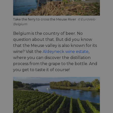
Take the ferry to cross the Meuse River
EuroVelo
Belgium
Belgium is the country of beer. No
question about that. But did you know
that the Meuse valley is also known for its
wine? Visit the
Aldeyneck wine estate
,
where you can discover the distillation
process from the grape to the bottle. And
you get to taste it of course!