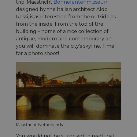
trip. Maastricht
Bonnefantenmuseun
,
designed by the Italian architect Aldo
Rossi, is as interesting from the outside as
from the inside. From the top of the
building – home of a nice collection of
antique, modern and contemporary art –
you will dominate the city's skyline. Time
for a photo shoot!
Maastricht, Netherlands
You would not be surprised to read that