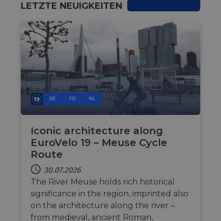
hel
LETZTE NEUIGKEITEN
at 
sof
for
cf_chl_rc_i
59 Minuten
Thi
Cloudflare, Inc.
42 Sekunden
wit
gleam.io
cha
whi
that
leg
fro
par
sec
BE
FR
NL
__cf_bm
29 Minuten
Thi
Cloudflare Inc.
50 Sekunden
dis
.vimeo.com
hum
Google-
ben
Iconic architecture along
Datenschutzerklärung
in 
EuroVelo 19 – Meuse Cycle
rep
web
Route
__cf_bm
29 Minuten
Thi
Cloudflare Inc.
44 Sekunden
dis
30.07.2026
.gleam.io
hum
The River Meuse holds rich historical
ben
in 
significance in the region, imprinted also
rep
web
on the architecture along the river –
from medieval, ancient Roman,
AWSALBCORS
1 Woche
For
Amazon.com Inc.