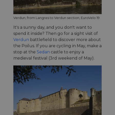
Verdun, from Langres to Verdun section, EuroVelo 19
It's a sunny day, and you don't want to
spend it inside? Then go for a sight visit of
Verdun
battlefield to discover more about
the Poilus. If you are cycling in May, make a
stop at the
Sedan
castle to enjoy a
medieval festival (3rd weekend of May).