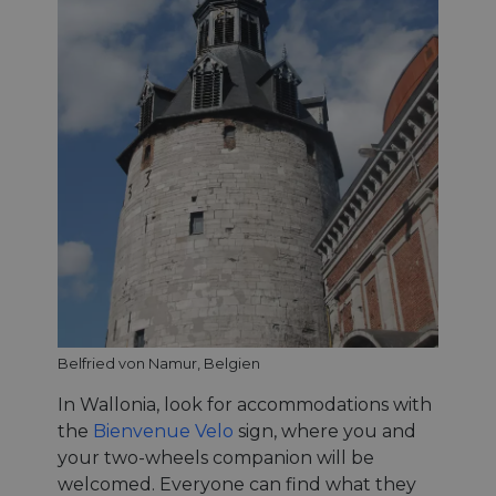
Belfried von Namur, Belgien
In Wallonia, look for accommodations with
the
Bienvenue Velo
sign, where you and
your two-wheels companion will be
welcomed. Everyone can find what they