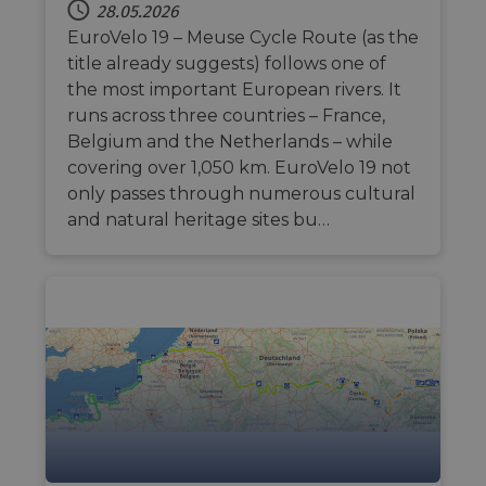
28.05.2026
EuroVelo 19 – Meuse Cycle Route (as the
title already suggests) follows one of
the most important European rivers. It
runs across three countries – France,
Belgium and the Netherlands – while
covering over 1,050 km. EuroVelo 19 not
only passes through numerous cultural
and natural heritage sites bu…