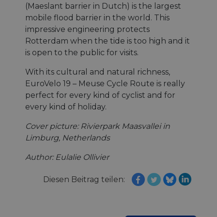
(Maeslant barrier in Dutch) is the largest
mobile flood barrier in the world. This
Unklassifizierte
impressive engineering protects
Rotterdam when the tide is too high and it
is open to the public for visits.
With its cultural and natural richness,
EuroVelo 19 – Meuse Cycle Route is really
Unbedingt erforderlich
Performance
perfect for every kind of cyclist and for
every kind of holiday.
Targeting
Funktionalität
Unklassifizierte
Unbedingt erforderliche Cookies ermöglichen
Cover picture: Rivierpark Maasvallei in
wesentliche Kernfunktionen der Website wie die
Limburg, Netherlands
Benutzeranmeldung und die Kontoverwaltung.
Ohne die unbedingt erforderlichen Cookies kann
die Website nicht ordnungsgemäß verwendet
Author: Eulalie Ollivier
werden.
Name
Anbieter / Domäne
Ablaufdatum
Bes
Diesen Beitrag teilen:
csrftoken
.instagram.com
1 Jahr 1
Thi
Monat
wit
dev
Pyt