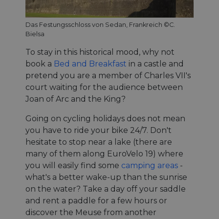
Das Festungsschloss von Sedan, Frankreich ©C.
Bielsa
To stay in this historical mood, why not
book a
Bed and Breakfast
in a castle and
pretend you are a member of Charles VII's
court waiting for the audience between
Joan of Arc and the King?
Going on cycling holidays does not mean
you have to ride your bike 24/7. Don't
hesitate to stop near a lake (there are
many of them along EuroVelo 19) where
you will easily find some
camping areas
-
what's a better wake-up than the sunrise
on the water? Take a day off your saddle
and rent a paddle for a few hours or
discover the Meuse from another