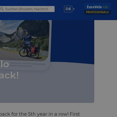
DE
lo
ack!
ack for the 5th year in a row! First