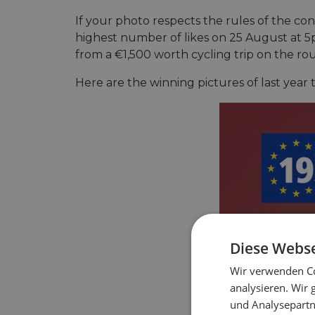
If your photo respects the rules of the co
highest number of likes on 25 August at 5p
from a €1,500 worth cycling trip on the ro
Here are the winning pictures of last year 
Diese Webse
Wir verwenden Co
analysieren. Wir
und Analysepartn