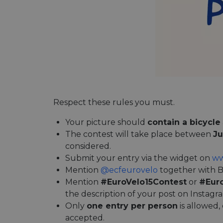
Respect these rules you must.
Your picture should
contain a bicycle
The contest will take place between
Ju
considered.
Submit your entry via the widget on
ww
Mention
@ecfeurovelo
together with B
Mention
#EuroVelo15Contest
or
#Eur
the description of your post on Instagr
Only
one entry per person
is allowed,
accepted.