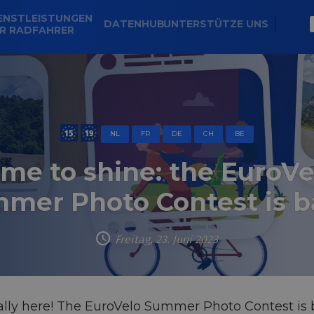
ENSTLEISTUNGEN
DATENHUB
UNTERSTÜTZE UNS
R RADFAHRER
NL
FR
DE
CH
BE
ime to shine: the EuroVe
mer Photo Contest is b
Freitag, 23. Juni 2023
inally here! The EuroVelo Summer Photo Contest is b