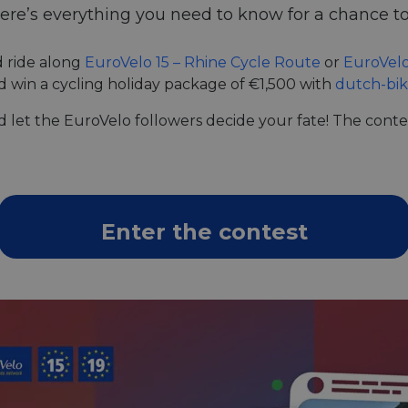
ere’s everything you need to know for a chance to
d ride along
EuroVelo 15 – Rhine Cycle Route
or
EuroVelo
d win a cycling holiday package of €1,500 with
dutch-bi
let the EuroVelo followers decide your fate! The contes
Enter the contest