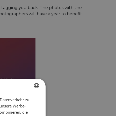
t, tagging you back. The photos with the
hotographers will have a year to benefit
 Datenverkehr zu
ENGLISH
 unsere Werbe-
FRENCH
ombinieren, die