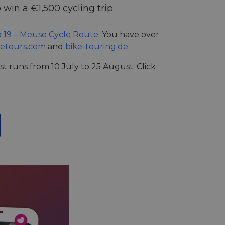
 win a €1,500 cycling trip
 19 – Meuse Cycle Route
. You have over
ketours.com
and
bike-touring.de
.
t runs from 10 July to 25 August. Click