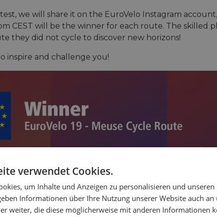
ntest, we will share it on the EuroVelo Instagram accoun
m CEST will be the winner for each route. The skilled p
ute they did not cycle to discover new horizons!
to inspire and challenge you!
ite verwendet Cookies.
okies, um Inhalte und Anzeigen zu personalisieren und unseren
 geben Informationen über Ihre Nutzung unserer Website auch an
er weiter, die diese möglicherweise mit anderen Informationen k