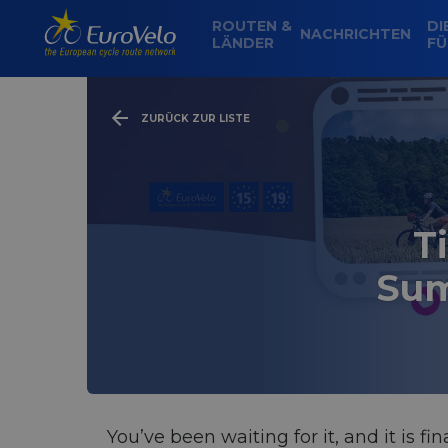
ROUTEN &
DI
NACHRICHTEN
LÄNDER
FÜ
ZURÜCK ZUR LISTE
T
Sum
You’ve been waiting for it, and it is f