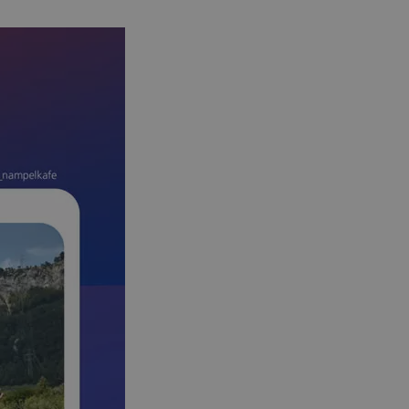
s challenge-response
site's traffic is
bots. It is part of
en humans and bots.
 to make valid
en humans and bots.
 to make valid
S use cases after
itional stickiness
tickiness features
used by sites
logies. Usually
ion by the server.
Gastes zur
liche Zwecke zu
m-Dienst verwendet,
sucher-Cookies zu
-Script.com muss