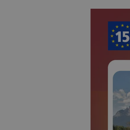
cf_chl_rc_i
__cf_bm
__cf_bm
AWSALBCORS
ASP.NET_SessionId
li_gc
CookieScriptConse