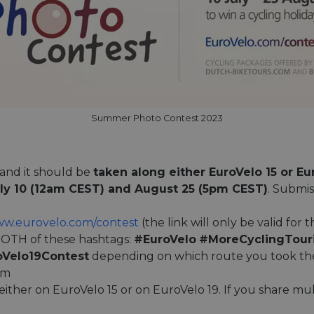
Summer Photo Contest 2023
and it should be
taken along either EuroVelo 15 or Eu
ly 10 (12am CEST) and August 25 (5pm CEST)
. Submis
w.eurovelo.com/contest
(the link will only be valid for 
OTH of these hashtags:
#EuroVelo
#MoreCyclingTour
oVelo19Contest
depending on which route you took the 
am
 either on EuroVelo 15 or on EuroVelo 19. If you share mult