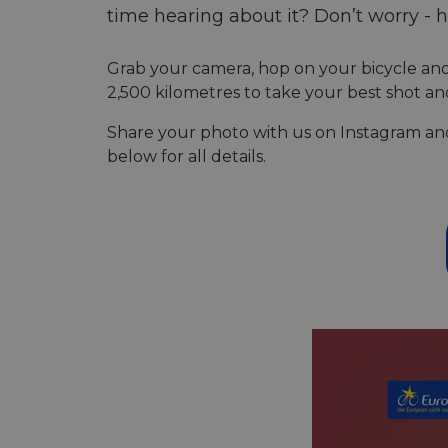
time hearing about it? Don’t worry - h
Grab your camera, hop on your bicycle an
2,500 kilometres to take your best shot an
Share your photo with us on Instagram and 
below for all details.