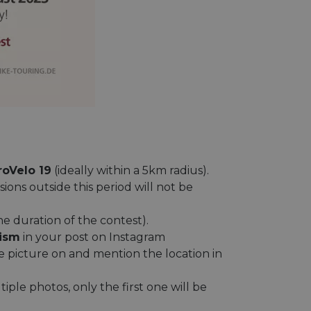
roVelo 19
(ideally within a 5km radius).
sions outside this period will not be
the duration of the contest).
ism
in your post on Instagram
picture on and mention the location in
iple photos, only the first one will be