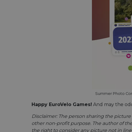
Name
Name
Name
Name
__Secure-YNID
_ga_ZQF9HX1YZE
__stripe_sid
__Secure-ROLLOU
VISITOR_INFO1_LIV
_ga
__stripe_mid
_gcl_au
optiMonkSession
YSC
__stripe_sid
m
optiMonkClient
Summer Photo Contes
mid
__eoi
Happy EuroVelo Games!
And may the odds
lidc
__stripe_mid
Disclaimer: The person sharing the picture 
_swa_u
other non-profit purpose. The author of the
IDE
__stripe_mid
the right to consider any picture not in lin