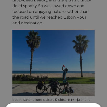
drop-dead beauty, and the is traffic drop-
dead spooky. So we slowed down and
focused on enjoying nature rather than
the road until we reached Lisbon – our
end destination.
Spain, Sant Feliude Guixols © Sidsel Birk Hjuler and
Tobias Gemmerli