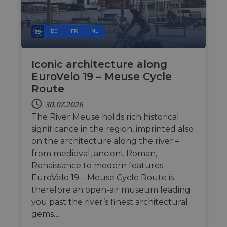
Ohne die unbedingt erforderlichen Cookies kann
die Website nicht ordnungsgemäß verwendet
werden.
BE
FR
NL
Name
Anbieter / Domäne
Ablaufdatum
Bes
csrftoken
.instagram.com
1 Jahr 1
Thi
Monat
wit
Iconic architecture along
dev
Pyt
EuroVelo 19 – Meuse Cycle
hel
Route
at 
sof
for
30.07.2026
The River Meuse holds rich historical
cf_chl_rc_i
59 Minuten
Thi
Cloudflare, Inc.
42 Sekunden
wit
gleam.io
significance in the region, imprinted also
cha
whi
on the architecture along the river –
that
leg
from medieval, ancient Roman,
fro
Renaissance to modern features.
par
sec
EuroVelo 19 – Meuse Cycle Route is
__cf_bm
29 Minuten
Thi
Cloudflare Inc.
therefore an open-air museum leading
50 Sekunden
dis
.vimeo.com
you past the river’s finest architectural
hum
Google-
ben
Datenschutzerklärung
gems…
in 
rep