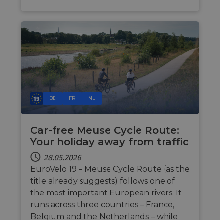
users visit
the websit
bcookie
11 Monate 4
Dies ist 
Microsoft
Wochen
Microsof
Corporation
_cfuvid
.vimeo.com
Sitzung
This cookie
Cookie e
.linkedin.com
used for
Drittanbi
purposes 
zum Teil
tracking u
Inhalts d
across
Website 
sessions t
soziale 
optimize u
experienc
by
maintaini
session
consistenc
BE
FR
NL
and
providing
personali
services.
Car-free Meuse Cycle Route:
Your holiday away from traffic
28.05.2026
EuroVelo 19 – Meuse Cycle Route (as the
title already suggests) follows one of
the most important European rivers. It
runs across three countries – France,
Belgium and the Netherlands – while