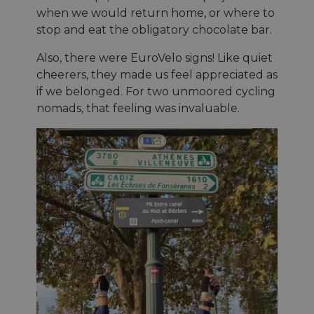
when we would return home, or where to
stop and eat the obligatory chocolate bar.
Also, there were EuroVelo signs! Like quiet
cheerers, they made us feel appreciated as
if we belonged. For two unmoored cycling
nomads, that feeling was invaluable.