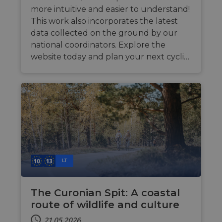
more intuitive and easier to understand!
This work also incorporates the latest
data collected on the ground by our
national coordinators. Explore the
website today and plan your next cycli…
LT
The Curonian Spit: A coastal
route of wildlife and culture
21.05.2026