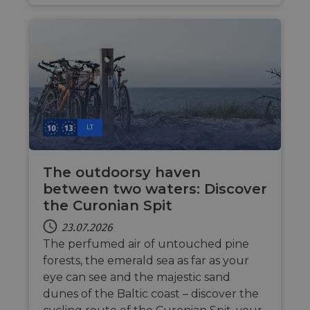
web
__cf_bm
29 Minuten
Thi
Cloudflare Inc.
44 Sekunden
dis
.gleam.io
hum
ben
in 
rep
web
AWSALBCORS
1 Woche
For
Amazon.com Inc.
sup
analytics.sitewit.com
cas
LT
upd
add
coo
dur
The outdoorsy haven
fea
AWS
between two waters: Discover
ASP.NET_SessionId
Sitzung
Gen
Microsoft
the Curonian Spit
ses
Corporation
sit
analytics.sitewit.com
23.07.2026
Mis
tec
The perfumed air of untouched pine
to 
ano
forests, the emerald sea as far as your
by 
eye can see and the majestic sand
li_gc
5 Monate 4
Wir
LinkedIn
dunes of the Baltic coast – discover the
Wochen
Zus
Corporation
zur
.linkedin.com