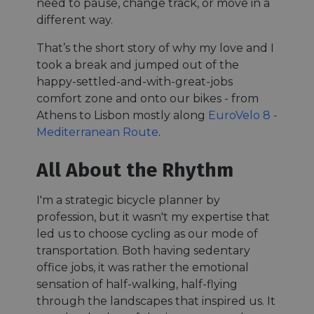
need to pause, change track, or move in a
different way.
That’s the short story of why my love and I
took a break and jumped out of the
happy-settled-and-with-great-jobs
comfort zone and onto our bikes - from
Athens to Lisbon mostly along
EuroVelo 8 -
Mediterranean Route
.
All About the Rhythm
I'm a strategic bicycle planner by
profession, but it wasn't my expertise that
led us to choose cycling as our mode of
transportation. Both having sedentary
office jobs, it was rather the emotional
sensation of half-walking, half-flying
through the landscapes that inspired us. It