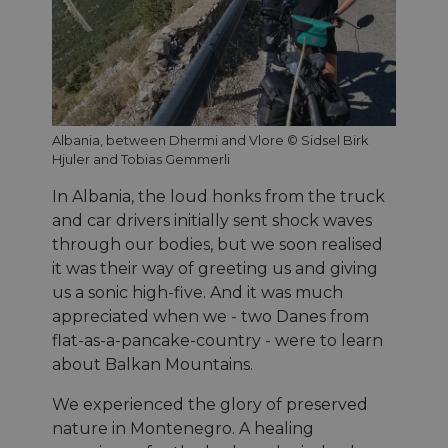
Albania, between Dhermi and Vlore © Sidsel Birk
Hjuler and Tobias Gemmerli
In Albania, the loud honks from the truck
and car drivers initially sent shock waves
through our bodies, but we soon realised
it was their way of greeting us and giving
us a sonic high-five. And it was much
appreciated when we - two Danes from
flat-as-a-pancake-country - were to learn
about Balkan Mountains.
We experienced the glory of preserved
nature in Montenegro. A healing