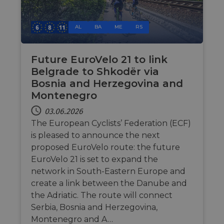
behavior for 
Website 
processin
purposes of
sowie üb
during
analytics, to
Werbung,
interactio
improve user
Endbenu
AL
BA
ME
RS
with the
experience on
mögliche
website.
website.
vor dem
dieser W
__stripe_mid
11 Monate 4
This cookie
Stripe Inc.
gesehen 
Wochen
set by Stri
.nl.eurovelo.com
Future EuroVelo 21 to link
to disting
optiMonkClientId
11 Monate 4
This cook
OptiMonk
Belgrade to Shkodër via
users and
Wochen
used to i
fr.eurovelo.com
enable se
returning
Bosnia and Herzegovina and
payment
the webs
processin
Montenegro
providin
during
personal
interactio
experien
03.06.2026
with the
tailoring
website.
The European Cyclists’ Federation (ECF)
content 
offers to
__stripe_sid
29 Minuten
This cookie
Stripe Inc.
is pleased to announce the next
user's
53 Sekunden
set by Stri
.nl.eurovelo.com
preferen
proposed EuroVelo route: the future
to manag
and proce
EuroVelo 21 is set to expand the
_fbp
2 Monate 4
Wird vo
Meta Platform
payments
Wochen
Faceboo
Inc.
securely,
network in South-Eastern Europe and
verwend
.eurovelo.com
allowing
eine Rei
create a link between the Danube and
temporary
Werbepr
storage of
zu liefern
the Adriatic. The route will connect
session
Echtzeit
related
Serbia, Bosnia and Herzegovina,
von
informati
Werbeku
during a
Montenegro and A…
Dritter