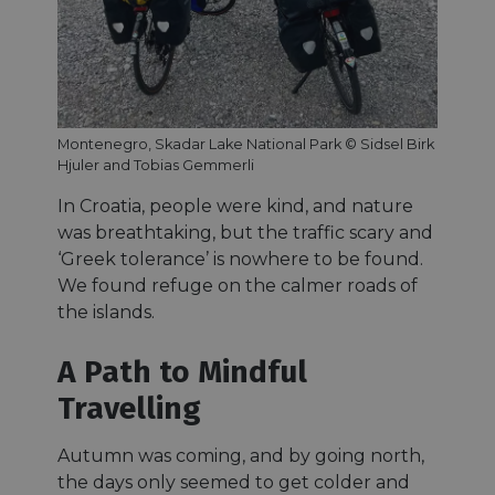
Montenegro, Skadar Lake National Park © Sidsel Birk
Hjuler and Tobias Gemmerli
In Croatia, people were kind, and nature
was breathtaking, but the traffic scary and
‘Greek tolerance’ is nowhere to be found.
We found refuge on the calmer roads of
the islands.
A Path to Mindful
Travelling
Autumn was coming, and by going north,
the days only seemed to get colder and