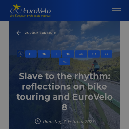
ZURÜCK ZUR LISTE
PT
ME
IT
HR
GR
FR
ES
AL
Slave to the rhythm:
reflections on bike
touring and EuroVelo
8
Dienstag, 7. Februar 2023