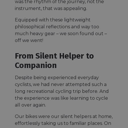
was the rhythm of the journey, not the
instrument, that was appealing.
Equipped with these lightweight
philosophical reflections and way too
much heavy gear – we soon found out –
off we went!
From Silent Helper to
Companion
Despite being experienced everyday
cyclists, we had never attempted such a
long recreational cycling trip before. And
the experience was like learning to cycle
all over again.
Our bikes were our silent helpers at home,
effortlessly taking us to familiar places. On