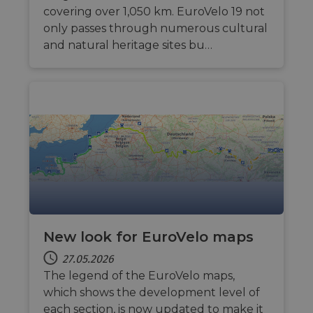
covering over 1,050 km. EuroVelo 19 not
only passes through numerous cultural
and natural heritage sites bu…
New look for EuroVelo maps
27.05.2026
The legend of the EuroVelo maps,
which shows the development level of
each section, is now updated to make it