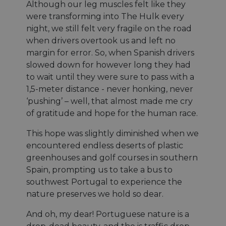
Although our leg muscles felt like they
were transforming into The Hulk every
night, we still felt very fragile on the road
when drivers overtook us and left no
margin for error. So, when Spanish drivers
slowed down for however long they had
to wait until they were sure to pass with a
1,5-meter distance - never honking, never
‘pushing’ – well, that almost made me cry
of gratitude and hope for the human race.
This hope was slightly diminished when we
encountered endless deserts of plastic
greenhouses and golf courses in southern
Spain, prompting us to take a bus to
southwest Portugal to experience the
nature preserves we hold so dear.
And oh, my dear! Portuguese nature is a