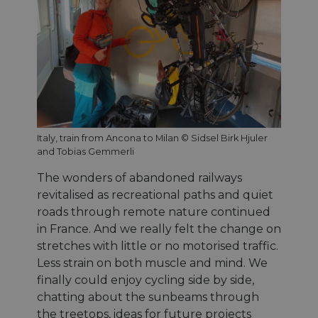
Italy, train from Ancona to Milan © Sidsel Birk Hjuler
and Tobias Gemmerli
The wonders of abandoned railways
revitalised as recreational paths and quiet
roads through remote nature continued
in France. And we really felt the change on
stretches with little or no motorised traffic.
Less strain on both muscle and mind. We
finally could enjoy cycling side by side,
chatting about the sunbeams through
the treetops, ideas for future projects