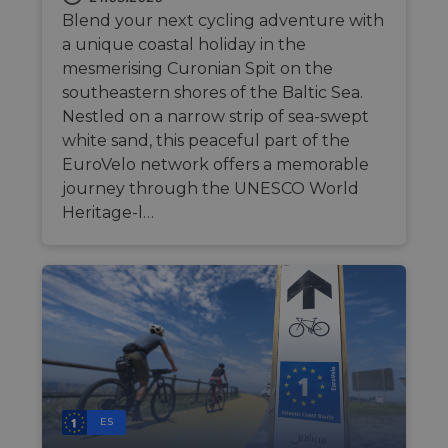
Blend your next cycling adventure with
a unique coastal holiday in the
mesmerising Curonian Spit on the
southeastern shores of the Baltic Sea.
Nestled on a narrow strip of sea-swept
white sand, this peaceful part of the
EuroVelo network offers a memorable
journey through the UNESCO World
Heritage-l…
ES