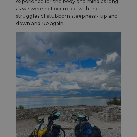
experience for the body and mind as long
as we were not occupied with the
struggles of stubborn steepness - up and
down and up again.