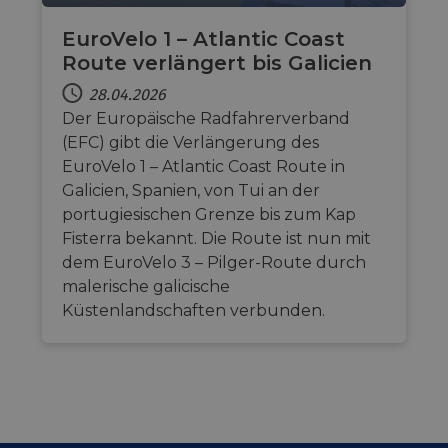
EuroVelo 1 – Atlantic Coast
Route verlängert bis Galicien
28.04.2026
Der Europäische Radfahrerverband
(EFC) gibt die Verlängerung des
EuroVelo 1 – Atlantic Coast Route in
Galicien, Spanien, von Tui an der
portugiesischen Grenze bis zum Kap
Fisterra bekannt. Die Route ist nun mit
dem EuroVelo 3 – Pilger-Route durch
malerische galicische
Küstenlandschaften verbunden.