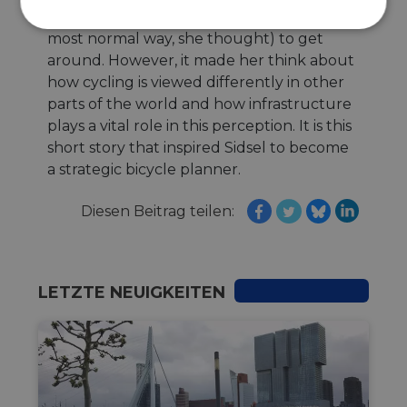
statement. It was not! It was just a way (the
Unbedingt
Performance
most normal way, she thought) to get
erforderlich
around. However, it made her think about
how cycling is viewed differently in other
parts of the world and how infrastructure
Targeting
Funktionalität
plays a vital role in this perception. It is this
short story that inspired Sidsel to become
a strategic bicycle planner.
Unklassifizierte
Diesen Beitrag teilen:
LETZTE NEUIGKEITEN
Unbedingt erforderlich
Performance
Targeting
Funktionalität
Unklassifizierte
Unbedingt erforderliche Cookies ermöglichen
wesentliche Kernfunktionen der Website wie die
Benutzeranmeldung und die Kontoverwaltung.