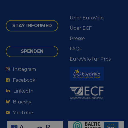
Über EuroVelo
STAY INFORMED
Über ECF
Presse
FAQs
SPENDEN
EuroVelo für Pros
Instagram
Facebook
LinkedIn
Bluesky
Youtube