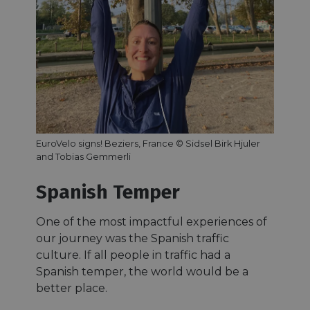
EuroVelo signs! Beziers, France © Sidsel Birk Hjuler
and Tobias Gemmerli
Spanish Temper
One of the most impactful experiences of
our journey was the Spanish traffic
culture. If all people in traffic had a
Spanish temper, the world would be a
better place.