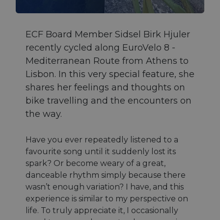
ECF Board Member Sidsel Birk Hjuler
recently cycled along EuroVelo 8 -
Mediterranean Route from Athens to
Lisbon. In this very special feature, she
shares her feelings and thoughts on
bike travelling and the encounters on
the way.
Have you ever repeatedly listened to a
favourite song until it suddenly lost its
spark? Or become weary of a great,
danceable rhythm simply because there
wasn’t enough variation? I have, and this
experience is similar to my perspective on
life. To truly appreciate it, I occasionally