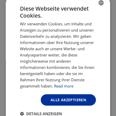
Diese Webseite verwendet
This Old Tune
Cookies.
ENGLISH
Now back home in Copenhagen, we are
Wir verwenden Cookies, um Inhalte und
FRENCH
replaying that old tune called ‘Everyday
Anzeigen zu personalisieren und unseren
Life’. And although the Danish winter is
GERMAN
Datenverkehr zu analysieren. Wir geben
gloomy and grey, we hum along with a
Informationen über Ihre Nutzung unserer
newfound appreciation.
Website auch an unsere Werbe- und
Analysepartner weiter, die diese
Author: Sidsel Birk Hjuler
möglicherweise mit anderen
Sidsel is an
ECF Board
Member and the
Informationen kombinieren, die Sie ihnen
Head of Office for the Cycle
bereitgestellt haben oder die sie im
Superhighways of Copenhagen Capital
Rahmen Ihrer Nutzung ihrer Dienste
Region, Denmark.
gesammelt haben.
Read more
Her interest in cycling was triggered in her
ALLE AKZEPTIEREN
early twenties when she bought a bike in
San Francisco and was asked if it was
DETAILS ANZEIGEN
supposed to be a certain kind of