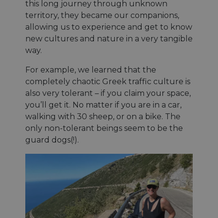
this long journey through unknown
territory, they became our companions,
allowing us to experience and get to know
new cultures and nature in a very tangible
way.
For example, we learned that the
completely chaotic Greek traffic culture is
also very tolerant – if you claim your space,
you’ll get it. No matter if you are in a car,
walking with 30 sheep, or on a bike. The
only non-tolerant beings seem to be the
guard dogs(!).