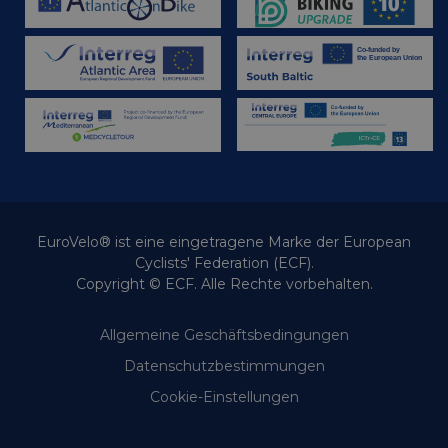
EuroVelo® ist eine eingetragene Marke der European
Cyclists' Federation (ECF).
Copyright © ECF. Alle Rechte vorbehalten.
Allgemeine Geschäftsbedingungen
Datenschutzbestimmungen
Cookie-Einstellungen