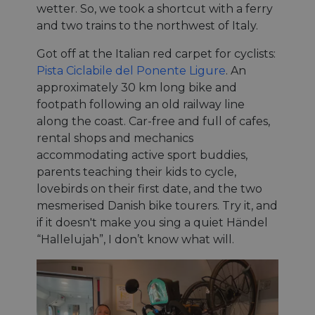
wetter. So, we took a shortcut with a ferry
and two trains to the northwest of Italy.
Got off at the Italian red carpet for cyclists:
Pista Ciclabile del Ponente Ligure
. An
approximately 30 km long bike and
footpath following an old railway line
along the coast. Car-free and full of cafes,
rental shops and mechanics
accommodating active sport buddies,
parents teaching their kids to cycle,
lovebirds on their first date, and the two
mesmerised Danish bike tourers. Try it, and
if it doesn't make you sing a quiet Händel
“Hallelujah”, I don’t know what will.