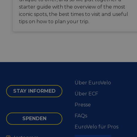
maintaini
starter guide with the overview of the most
session
consisten
iconic spots, the best times to visit and useful
and
providing
tips on how to plan your trip.
personali
services.
Über EuroVelo
STAY INFORMED
Über ECF
Presse
FAQs
SPENDEN
EuroVelo für Pros