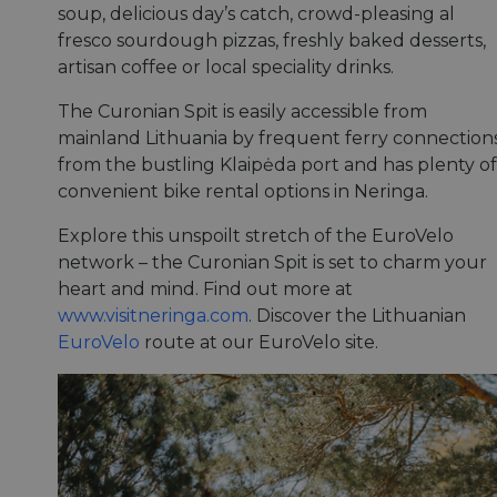
soup, delicious day’s catch, crowd-pleasing al
fresco sourdough pizzas, freshly baked desserts,
artisan coffee or local speciality drinks.
The Curonian Spit is easily accessible from
mainland Lithuania by frequent ferry connection
from the bustling Klaipėda port and has plenty of
convenient bike rental options in Neringa.
Explore this unspoilt stretch of the EuroVelo
network – the Curonian Spit is set to charm your
heart and mind. Find out more at
www.visitneringa.com
. Discover the Lithuanian
EuroVelo
route at our EuroVelo site.