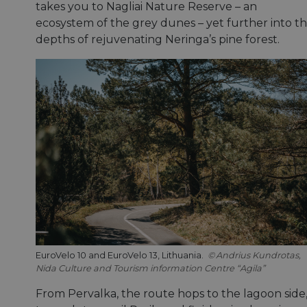
takes you to Nagliai Nature Reserve – an
ecosystem of the grey dunes – yet further into t
depths of rejuvenating Neringa’s pine forest.
EuroVelo 10 and EuroVelo 13, Lithuania.
Andrius Kundrotas,
Nida Culture and Tourism information Centre “Agila”
From Pervalka, the route hops to the lagoon side