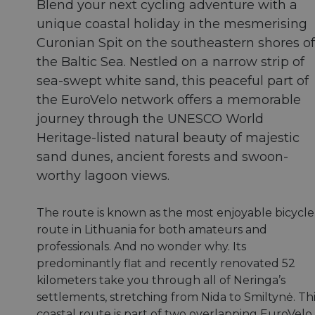
Blend your next cycling adventure with a
unique coastal holiday in the mesmerising
Curonian Spit on the southeastern shores of
the Baltic Sea. Nestled on a narrow strip of
sea-swept white sand, this peaceful part of
the EuroVelo network offers a memorable
journey through the UNESCO World
Heritage-listed natural beauty of majestic
sand dunes, ancient forests and swoon-
worthy lagoon views.
The route is known as the most enjoyable bicycle
route in Lithuania for both amateurs and
professionals. And no wonder why. Its
predominantly flat and recently renovated 52
kilometers take you through all of Neringa’s
settlements, stretching from Nida to Smiltynė. Th
coastal route is part of two overlapping EuroVelo