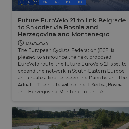
su
analytics.sitewit.com
AL
BA
ME
RS
ca
up
add
co
Future EuroVelo 21 to link Belgrade
du
fe
to Shkodër via Bosnia and
AW
Herzegovina and Montenegro
ASP.NET_SessionId
Sitzung
Ge
Microsoft
se
Corporation
03.06.2026
sit
analytics.sitewit.com
The European Cyclists’ Federation (ECF) is
Mi
te
pleased to announce the next proposed
to
an
EuroVelo route: the future EuroVelo 21 is set to
by 
expand the network in South-Eastern Europe
li_gc
5 Monate 4
Wi
LinkedIn
and create a link between the Danube and the
Wochen
Zu
Corporation
zu
.linkedin.com
Adriatic. The route will connect Serbia, Bosnia
Co
we
and Herzegovina, Montenegro and A…
sp
CookieScriptConsent
11 Monate 4
Di
CookieScript
Wochen
Co
.eurovelo.com
ve
Ei
fü
sp
Ba