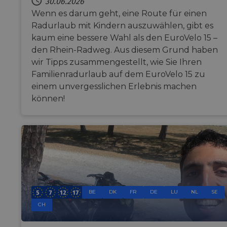
30.06.2026
Wenn es darum geht, eine Route für einen
Radurlaub mit Kindern auszuwählen, gibt es
Funktionalität
Unklassifizierte
kaum eine bessere Wahl als den EuroVelo 15 –
den Rhein-Radweg. Aus diesem Grund haben
wir Tipps zusammengestellt, wie Sie Ihren
Familienradurlaub auf dem EuroVelo 15 zu
einem unvergesslichen Erlebnis machen
können!
Unbedingt erforderlich
Performance
Targeting
Funktionalität
Unklassifizierte
Unbedingt erforderliche Cookies ermöglichen wesentliche
Kernfunktionen der Website wie die Benutzeranmeldung und
die Kontoverwaltung. Ohne die unbedingt erforderlichen
Cookies kann die Website nicht ordnungsgemäß verwendet
werden.
Name
Anbieter / Domäne
Ablaufdatum
Be
BE
DK
FR
DE
LU
NL
SE
csrftoken
.instagram.com
1 Jahr 1
Thi
CH
Monat
wi
de
Pyt
hel