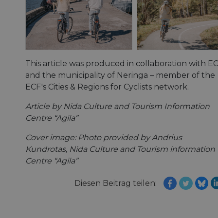
This article was produced in collaboration with E
and the municipality of Neringa – member of the
ECF's Cities & Regions for Cyclists network.
Article by Nida Culture and Tourism Information
Centre “Agila”
Cover image: Photo provided by Andrius
Kundrotas, Nida Culture and Tourism information
Centre “Agila”
Diesen Beitrag teilen: