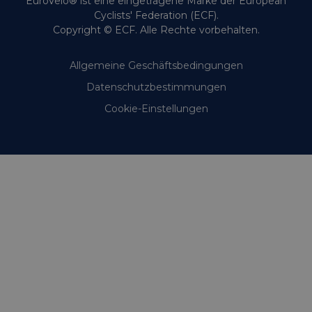
EuroVelo® ist eine eingetragene Marke der European
Cyclists' Federation (ECF).
Copyright © ECF. Alle Rechte vorbehalten.
Allgemeine Geschäftsbedingungen
Datenschutzbestimmungen
Cookie-Einstellungen