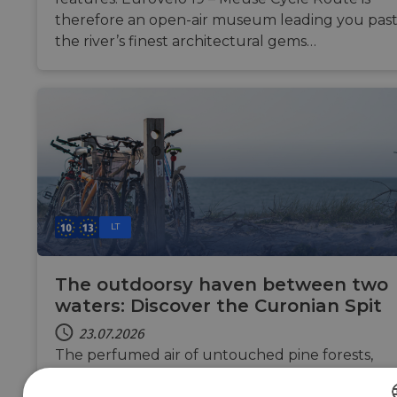
therefore an open-air museum leading you pas
the river’s finest architectural gems…
LT
The outdoorsy haven between two
waters: Discover the Curonian Spit
23.07.2026
The perfumed air of untouched pine forests,
the emerald sea as far as your eye can see and