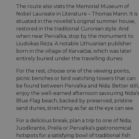
The route also visits the Memorial Museum of
Nobel Laureate in Literature – Thomas Mann. It is
situated in the novelist’s original summer house,
restored in the traditional Curonian style. And
when near Pervalka, stop by the monument to
Liudvikas Rėza. A notable Lithuanian publisher
born in the village of Karvaičiai, which was later
entirely buried under the travelling dunes.
For the rest, choose one of the viewing points,
picnic benches or bird watching towers that can
be found between Pervalka and Nida. Better still,
enjoy the well-earned afternoon savouring Nida’s
Blue Flag beach, backed by preserved, pristine
sand dunes, stretching as far as the eye can see.
For a delicious break, plan a trip to one of Nida,
Juodkrantė, Preila or Pervalka’s gastronomical
hotspots for a satisfying bowl of traditional fish