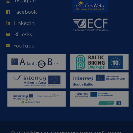
Instagram
Facebook
LinkedIn
Bluesky
Youtube