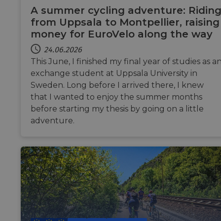
at 
A summer cycling adventure: Ridin
so
from Uppsala to Montpellier, raising
fo
money for EuroVelo along the way
cf_chl_rc_i
59 Minuten
Thi
Cloudflare, Inc.
42 Sekunden
wit
gleam.io
24.06.2026
ch
wh
This June, I finished my final year of studies as a
tha
le
exchange student at Uppsala University in
fr
par
Sweden. Long before I arrived there, I knew
sec
that I wanted to enjoy the summer months
__cf_bm
29 Minuten
Thi
Cloudflare Inc.
before starting my thesis by going on a little
Google-Datenschutzerklärung
50 Sekunden
di
.vimeo.com
hu
adventure.
ben
in
rep
we
__cf_bm
29 Minuten
Thi
Cloudflare Inc.
44 Sekunden
di
.gleam.io
hu
ben
in
rep
we
AWSALBCORS
1 Woche
Fo
Amazon.com Inc.