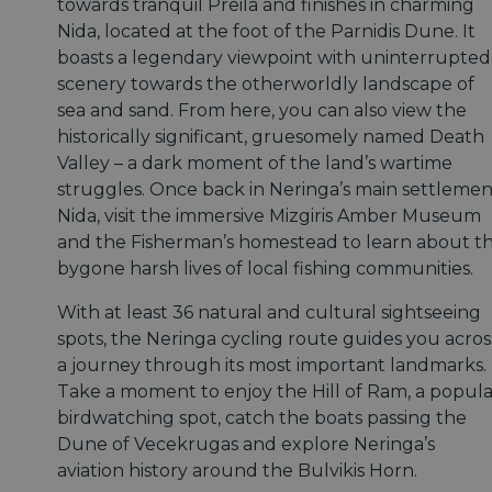
towards tranquil Preila and finishes in charming
Nida, located at the foot of the Parnidis Dune. It
boasts a legendary viewpoint with uninterrupted
scenery towards the otherworldly landscape of
sea and sand. From here, you can also view the
historically significant, gruesomely named Death
Valley – a dark moment of the land’s wartime
struggles. Once back in Neringa’s main settlemen
Nida, visit the immersive Mizgiris Amber Museum
and the Fisherman’s homestead to learn about t
bygone harsh lives of local fishing communities.
With at least 36 natural and cultural sightseeing
spots, the Neringa cycling route guides you acros
a journey through its most important landmarks.
Take a moment to enjoy the Hill of Ram, a popula
birdwatching spot, catch the boats passing the
Dune of Vecekrugas and explore Neringa’s
aviation history around the Bulvikis Horn.