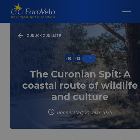
ZURÜCK ZUR LISTE
LT
The Curonian Spit: A
coastal route of wildlife
and culture
Donnerstag, 21. Mai 2026