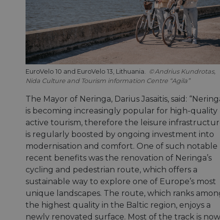
EuroVelo 10 and EuroVelo 13, Lithuania.
Andrius Kundrotas,
Nida Culture and Tourism information Centre “Agila”
The Mayor of Neringa, Darius Jasaitis, said: “Nering
is becoming increasingly popular for high-quality
active tourism, therefore the leisure infrastructu
is regularly boosted by ongoing investment into
modernisation and comfort. One of such notable
recent benefits was the renovation of Neringa’s
cycling and pedestrian route, which offers a
sustainable way to explore one of Europe’s most
unique landscapes. The route, which ranks amon
the highest quality in the Baltic region, enjoys a
newly renovated surface. Most of the track is no