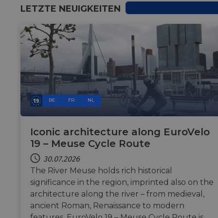
LETZTE NEUIGKEITEN
BE
FR
NL
Iconic architecture along EuroVelo
19 – Meuse Cycle Route
30.07.2026
The River Meuse holds rich historical
significance in the region, imprinted also on the
architecture along the river – from medieval,
ancient Roman, Renaissance to modern
features. EuroVelo 19 – Meuse Cycle Route is