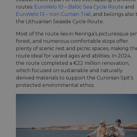
routes:
EuroVelo 10 – Baltic Sea Cycle Route
and
EuroVelo 13 – Iron Curtain Trail
, and belongs also 
the Lithuanian Seaside Cycle Route.
Most of the route lies in Neringa’s picturesque pi
forest, and numerous comfortable stops offer
plenty of scenic rest and picnic spaces, making th
route ideal for varied ages and abilities. In 2024,
the route completed a €22 million renovation,
which focused on sustainable and naturally
derived materials to support the Curonian Spit’s
protected environmental ethos.