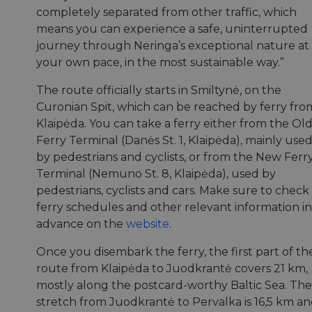
completely separated from other traffic, which
means you can experience a safe, uninterrupted
journey through Neringa’s exceptional nature at
your own pace, in the most sustainable way.”
The route officially starts in Smiltynė, on the
Curonian Spit, which can be reached by ferry fro
Klaipėda. You can take a ferry either from the Ol
Ferry Terminal (Danės St. 1, Klaipėda), mainly use
by pedestrians and cyclists, or from the New Ferr
Terminal (Nemuno St. 8, Klaipėda), used by
pedestrians, cyclists and cars. Make sure to check
ferry schedules and other relevant information in
advance on the
website
.
Once you disembark the ferry, the first part of th
route from Klaipėda to Juodkrantė covers 21 km,
mostly along the postcard-worthy Baltic Sea. The
stretch from Juodkrantė to Pervalka is 16,5 km a