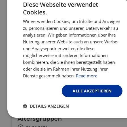
the majestic sand dunes of the Baltic coast –
Diese Webseite verwendet
discover the cycling route of the Curonian Spit,
Cookies.
ENGLISH
your next cycling adventure that feels like a
slow summer exhale.
Wir verwenden Cookies, um Inhalte und Anzeigen
FRENCH
zu personalisieren und unseren Datenverkehr zu
GERMAN
analysieren. Wir geben Informationen über Ihre
Nutzung unserer Website auch an unsere Werbe-
und Analysepartner weiter, die diese
möglicherweise mit anderen Informationen
kombinieren, die Sie ihnen bereitgestellt haben
oder die sie im Rahmen Ihrer Nutzung ihrer
Dienste gesammelt haben.
Read more
FR
DE
NL
CH
ALLE AKZEPTIEREN
Mit der Familie auf der EuroVelo 15
radeln: Tipps und
DETAILS ANZEIGEN
Sehenswürdigkeiten für alle
Altersgruppen
Unbedingt
Performance
Targeting
erforderlich