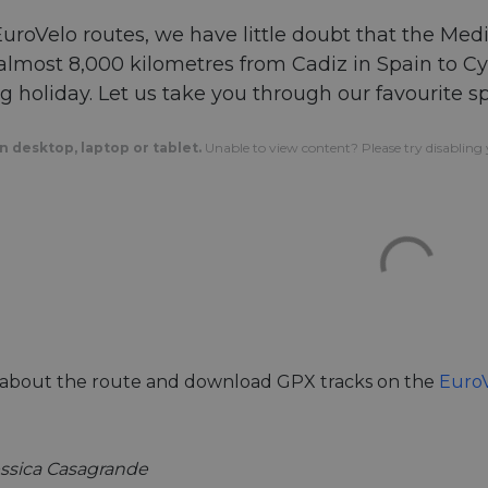
 EuroVelo routes, we have little doubt that the Me
lmost 8,000 kilometres from Cadiz in Spain to Cypr
ng holiday. Let us take you through our favourite s
 desktop, laptop or tablet.
Unable to view content? Please try disabling y
l about the route and download GPX tracks on the
EuroV
essica Casagrande