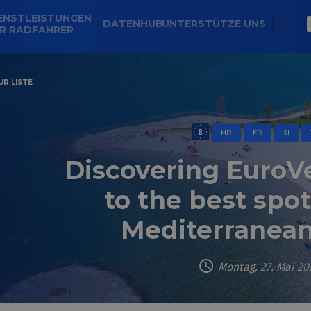
ENSTLEISTUNGEN
DATENHUB
UNTERSTÜTZE UNS
R RADFAHRER
R LISTE
HR
FR
SI
Discovering EuroVe
to the best spo
Mediterranean
Montag, 27. Mai 20