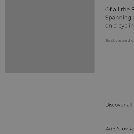
Of all the
Spanning a
on a cycli
Best viewed on
Discover al
Article by J