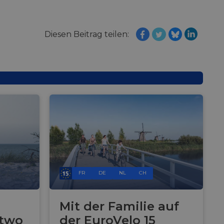
Diesen Beitrag teilen:
FR
DE
NL
CH
Mit der Familie auf
 two
der EuroVelo 15