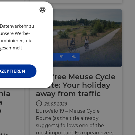
 Datenverkehr zu
ENGLISH
 unsere Werbe-
FRENCH
ombinieren, die
GERMAN
e gesammelt
RS
BE
FR
NL
KZEPTIEREN
 21
Car-free Meuse Cycle
 to
Route: Your holiday
Unklassifizierte
nia
away from traffic
a
28.05.2026
o
EuroVelo 19 – Meuse Cycle
Route (as the title already
suggests) follows one of the
most important European rivers.