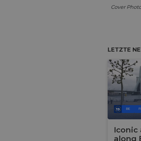
Cover Photo
LETZTE NE
BE
F
Iconic
along 