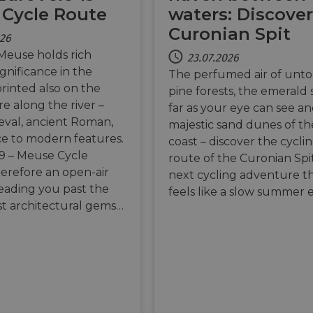
Cycle Route
waters: Discover
Curonian Spit
026
Meuse holds rich
23.07.2026
significance in the
The perfumed air of unt
printed also on the
pine forests, the emerald 
re along the river –
far as your eye can see a
val, ancient Roman,
majestic sand dunes of the
e to modern features.
coast – discover the cycli
9 – Meuse Cycle
route of the Curonian Spi
herefore an open-air
next cycling adventure t
ading you past the
feels like a slow summer 
est architectural gems…