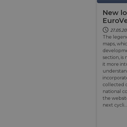
New lo
li_gc
EuroV
CookieScriptConse
27.05.2
The legen
maps, whi
developme
section, i
Name
it more int
Name
Name
Name
__Secure-YNID
understand
_ga_ZQF9HX1YZE
__stripe_sid
incorporat
__Secure-ROLLOU
VISITOR_INFO1_LIV
collected 
_ga
__stripe_mid
national c
the websit
_gcl_au
optiMonkSession
next cycli
YSC
__stripe_sid
m