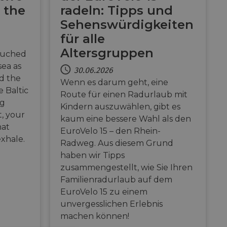
 the
radeln: Tipps und
Sehenswürdigkeiten
für alle
Altersgruppen
ouched
sea as
30.06.2026
nd the
Wenn es darum geht, eine
 Baltic
Route für einen Radurlaub mit
ng
Kindern auszuwählen, gibt es
t, your
kaum eine bessere Wahl als den
hat
EuroVelo 15 – den Rhein-
exhale.
Radweg. Aus diesem Grund
haben wir Tipps
zusammengestellt, wie Sie Ihren
Familienradurlaub auf dem
EuroVelo 15 zu einem
unvergesslichen Erlebnis
machen können!