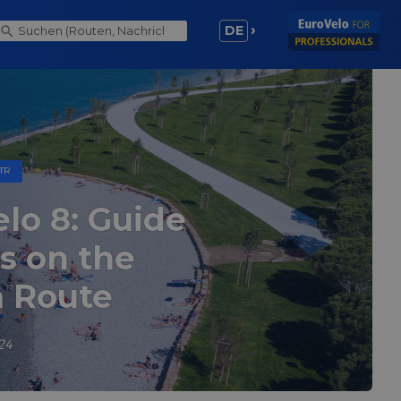
DE
TR
lo 8: Guide
ts on the
 Route
24