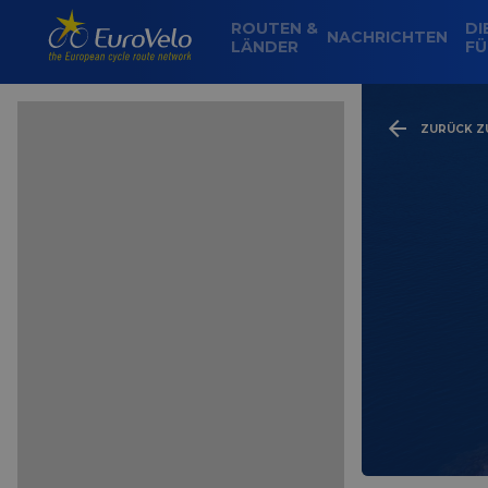
ROUTEN &
DI
NACHRICHTEN
LÄNDER
FÜ
ZURÜCK ZU