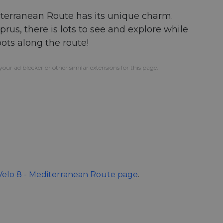
diterranean Route has its unique charm.
us, there is lots to see and explore while
pots along the route!
our ad blocker or other similar extensions for this page.
elo 8 - Mediterranean Route page
.