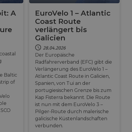
ion by the server.
it: A
EuroVelo 1 – Atlantic
Gastes zur
liche Zwecke zu
Coast Route
ture
verlängert bis
m-Dienst verwendet,
sucher-Cookies zu
Galicien
-Script.com muss
28.04.2026
coastal
Der Europäische
g
Radfahrerverband (EFC) gibt die
eschreibung
Verlängerung des EuroVelo 1 –
e Baltic
Atlantic Coast Route in Galicien,
, um den
ess payments
related information
trip of
ser preferences for
Spanien, von Tui an der
determine whether
portugiesischen Grenze bis zum
cs verknüpft. Dies
sion of the Youtube
 verwendeten
and enable secure
Velo
Kap Fisterra bekannt. Die Route
erwendet, um
 website.
fällig generierte
ble
 enthält
ist nun mit dem EuroVelo 3 –
r
and interaction with
e Website nutzt,
ESCO
d zur Berechnung
Pilger-Route durch malerische
website
licherweise vor dem
ie Site-
galicische Küstenlandschaften
ess payments
f embedded videos.
verbunden.
ptimization of
related information
 content on the