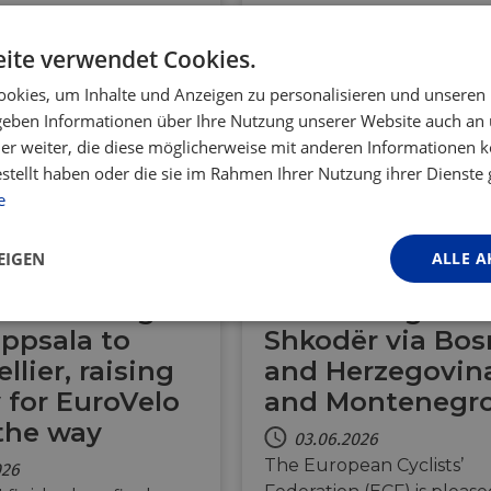
ite verwendet Cookies.
okies, um Inhalte und Anzeigen zu personalisieren und unseren
 geben Informationen über Ihre Nutzung unserer Website auch an
er weiter, die diese möglicherweise mit anderen Informationen k
estellt haben oder die sie im Rahmen Ihrer Nutzung ihrer Dienst
BE
DK
FR
DE
e
SE
CH
AL
BA
ME
EIGEN
ALLE A
er cycling
Future EuroVelo
ure: Riding
to link Belgrade
Performance
Targeting
Funktionalität
ppsala to
Shkodër via Bos
lier, raising
and Herzegovin
for EuroVelo
and Montenegr
the way
03.06.2026
The European Cyclists’
026