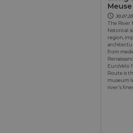
Meuse 
30.07.2
The River 
historical 
region, im
architectu
from medie
Renaissanc
EuroVelo 1
Route is t
museum le
river’s fin