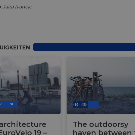
: Jaka Ivancic
UIGKEITEN
R
NL
LT
 architecture
The outdoorsy
EuroVelo 19 –
haven between