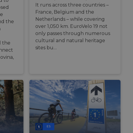
d to
zierte
It runs across three countries –
osed
France, Belgium and the
meldung und die
re
wendet werden.
Netherlands – while covering
nd the
over 1,050 km. EuroVelo 19 not
n
only passes through numerous
o web development
 protect a site
cultural and natural heritage
 the
ack on web forms.
sites bu…
onnect
s challenge-response
site's traffic is
ovina,
bots. It is part of
en humans and bots.
 to make valid
en humans and bots.
 to make valid
S use cases after
itional stickiness
tickiness features
ES
used by sites
logies. Usually