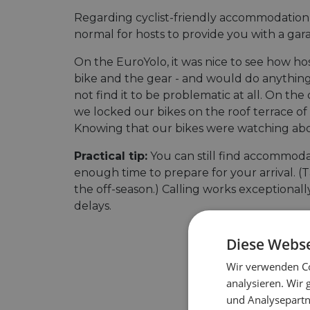
Regarding cyclist-friendly accommodation,
normal for hosts to provide you with a gar
On the EuroYolo, it was nice to see how h
bike and the gear - and would do anything 
not find it to be problematic at all. On t
we locked our bikes on the roof terrace of a
Knowing that our bikes were watching above
Practical tip:
You can still find accommodat
enough time to prepare for your arrival. (Ta
the off-season.) Calling works exceptional
delays.
Diese Webse
Wir verwenden Co
analysieren. Wir
und Analysepartn