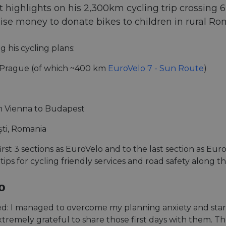
highlights on his 2,300km cycling trip crossing 6 c
aise money to donate bikes to children in rural Ro
g his cycling plans:
Prague (of which ~400 km
EuroVelo 7 - Sun Route
)
 Vienna to Budapest
ti, Romania
first 3 sections as EuroVelo and to the last section as E
 tips for cycling friendly services and road safety along t
o
ened: I managed to overcome my planning anxiety and start
tremely grateful to share those first days with them. Th