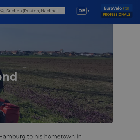
DE
ond
om Hamburg to his hometown in