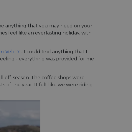
Name anything that you may need on your
es feel like an everlasting holiday, with
roVelo 7
- I could find anything that I
 feeling - everything was provided for me
still off-season. The coffee shops were
s of the year. It felt like we were riding