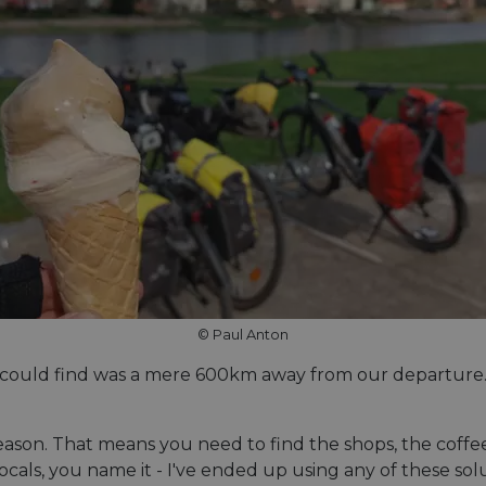
© Paul Anton
 could find was a mere 600km away from our departure. No
eason. That means you need to find the shops, the coffee
locals, you name it - I've ended up using any of these s