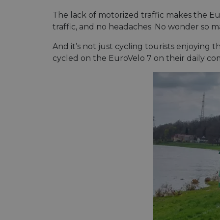
cf_chl_rc_i
The lack of motorized traffic makes the Euro
traffic, and no headaches. No wonder so ma
And it’s not just cycling tourists enjoying 
__cf_bm
cycled on the EuroVelo 7 on their daily c
__cf_bm
AWSALBCORS
ASP.NET_SessionId
li_gc
CookieScriptConse