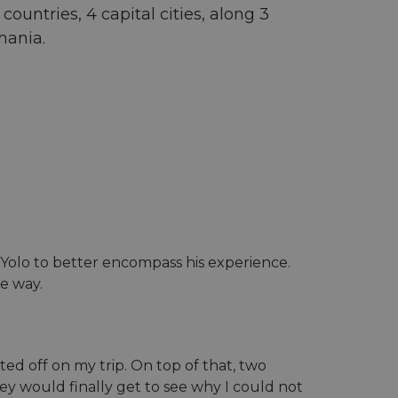
ountries, 4 capital cities, along 3
mania.
uroYolo to better encompass his experience.
he way.
ed off on my trip. On top of that, two
ey would finally get to see why I could not