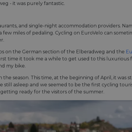
g - it was purely fantastic.
estaurants, and single-night accommodation providers. 
n a few miles of pedaling. Cycling on EuroVelo can sometim
r.
rips on the German section of the Elberadweg and the
Eu
st time it took me a while to get used to this luxurious
nd my bike.
in the season. This time, at the beginning of April, it was 
still asleep and we seemed to be the first cycling tourist
getting ready for the visitors of the summer.