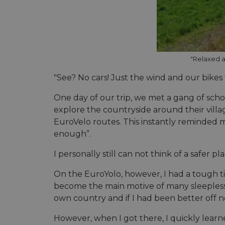
Name
Name
Name
Name
__Secure-YNID
_ga_ZQF9HX1YZE
__stripe_sid
"Relaxed a
__Secure-ROLLOU
VISITOR_INFO1_LIV
"See? No cars! Just the wind and our bikes
_ga
__stripe_mid
One day of our trip, we met a gang of schoo
_gcl_au
optiMonkSession
explore the countryside around their villag
EuroVelo routes. This instantly reminded me o
enough”.
YSC
__stripe_sid
m
I personally still can not think of a safer 
optiMonkClient
mid
__eoi
On the EuroYolo, however, I had a tough t
become the main motive of many sleepless n
lidc
__stripe_mid
own country and if I had been better off 
_swa_u
IDE
__stripe_mid
However, when I got there, I quickly learne