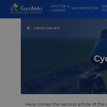
ROUTEN &
DI
NACHRICHTEN
LÄNDER
FÜ
ZURÜCK ZUR LISTE
Cy
Here comes the second article of the