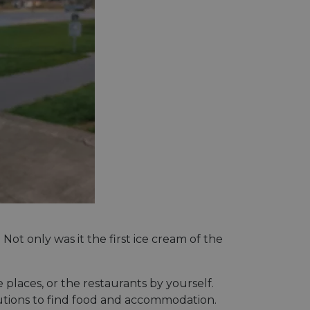
t only was it the first ice cream of the
 places, or the restaurants by yourself.
olutions to find food and accommodation.