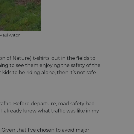
eschreibung
, um den
ess payments
 Paul Anton
related information
ser preferences for
determine whether
cs verknüpft. Dies
sion of the Youtube
 verwendeten
and enable secure
erwendet, um
 website.
of Nature) t-shirts, out in the fields to
fällig generierte
 enthält
r
and interaction with
e Website nutzt,
ming to see them enjoying the safety of the
d zur Berechnung
website
licherweise vor dem
kids to be riding alone, then it’s not safe
ie Site-
ess payments
f embedded videos.
ptimization of
related information
 content on the
and behavior on the
edia functionality
s through optiMonk
gement und die
ffic. Before departure, road safety had
Nutzererfahrung zu
 already knew what traffic was like in my
eren.
ieters, das das
icherstellt.
and enable secure
rposes of analytics,
 website.
and enable secure
 enthält
 Given that I’ve chosen to avoid major
 website.
e Website nutzt,