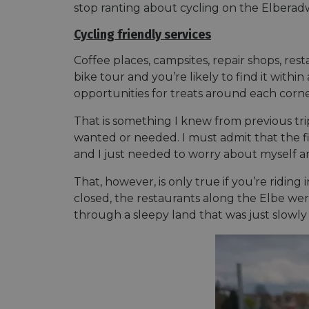
stop ranting about cycling on the Elberadwe
Cycling friendly services
Coffee places, campsites, repair shops, r
bike tour and you’re likely to find it withi
opportunities for treats around each corne
That is something I knew from previous t
wanted or needed. I must admit that the fir
and I just needed to worry about myself a
That, however, is only true if you’re riding 
closed, the restaurants along the Elbe were 
through a sleepy land that was just slowly 