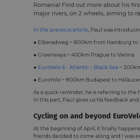
Romania! Find out more about his first 
major rivers, on 2 wheels, aiming to r
In the previous article
, Paul was introducin
● Elberadweg ~ 800km from Hamburg to 
● Greenways ~ 400km Prague to Vienna
●
EuroVelo 6 - Atlantic – Black Sea
~ 300km
● EuroYolo ~ 800km Budapest to Hălăuceș
As a quick reminder, he is referring to the 
In this part, Paul gives us his feedback and
Cycling on and beyond EuroVel
At the beginning of April, it finally happ
friends decided to come along and I was ex