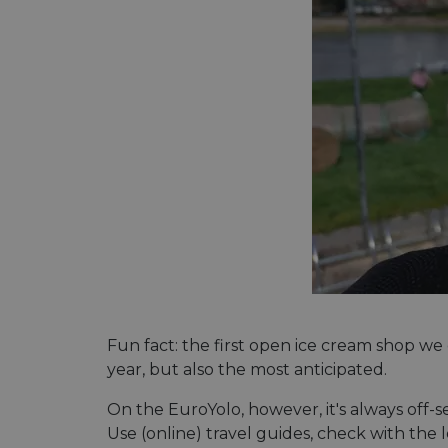
Fun fact: the first open ice cream shop we
year, but also the most anticipated.
On the EuroYolo, however, it's always off-s
Use (online) travel guides, check with the 