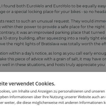
 I found both EuroVelo and EuroYolo to be equally easy t
age or a special locking place for your bikes - so no hea
osts react to such an unusual request. They would imme
within their power to provide a safe place for the night.
he contrary, it was an improvised parking place that turn
 10-story building, after squeezing into a really tight el
 the night lights of Bratislava was totally worth the eff
ion within a day’s notice, as long as you call early enou
ke this piece of advice with a grain of salt, it may have 
ly well in these situations, and hosts truly appreciate 
ite verwendet Cookies.
okies, um Inhalte und Anzeigen zu personalisieren und unseren
 geben Informationen über Ihre Nutzung unserer Website auch an
er weiter, die diese möglicherweise mit anderen Informationen k