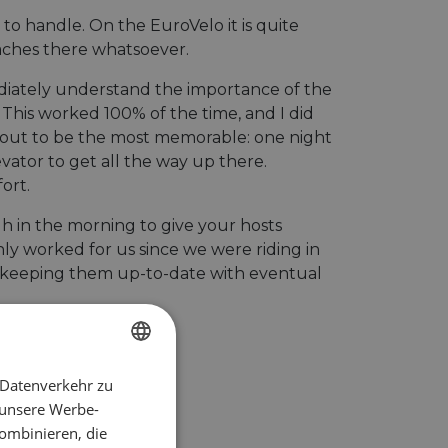
o handle. On the EuroVelo it is quite
daches there whatsoever.
diately understand the importance of the
 This worked 100% of the time, and I did
ed out to be the most memorable: one night
evator to get all the way up there.
ort.
gh in the morning to give your hosts
only worked for us since we were riding in
you keeping them up-to-date with eventual
 Datenverkehr zu
ENGLISH
 unsere Werbe-
FRENCH
ombinieren, die