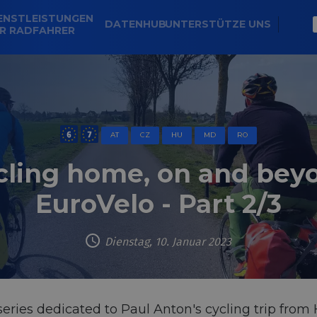
ENSTLEISTUNGEN
DATENHUB
UNTERSTÜTZE UNS
R RADFAHRER
AT
CZ
HU
MD
RO
cling home, on and bey
EuroVelo - Part 2/3
Dienstag, 10. Januar 2023
 series dedicated to Paul Anton's cycling trip fr